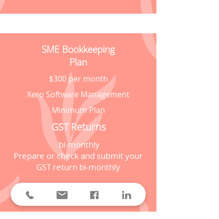
SME Bookkeeping
Plan
$300 per month
Xero Software Management
Minimum Plan
GST Returns
bi-monthly
Prepare or check and submit your
GST return bi-monthly
Prices personalized to your
business needs