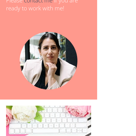
Please
contact me
if you are
ready to work with me!