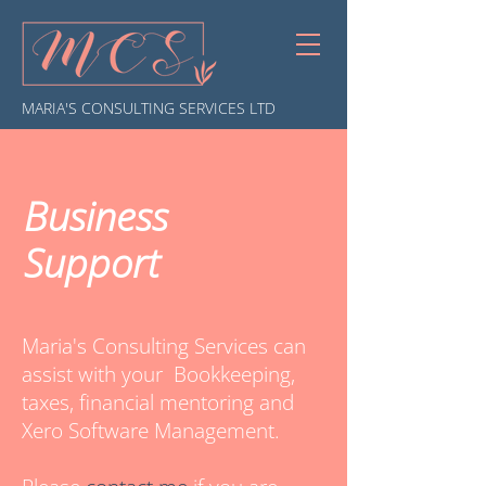
MARIA'S CONSULTING SERVICES LTD
Business
Support
Maria's Consulting Services can
assist with your Bookkeeping,
taxes, financial mentoring and
Xero Software Management.