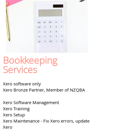
Bookkeeping
Services
Xero software only
Xero
Bronze
Partner, Member of NZQBA
Xero Software Management
Xero Training
Xero Setup
Xero Maintenance - Fix Xero errors, update
Xero