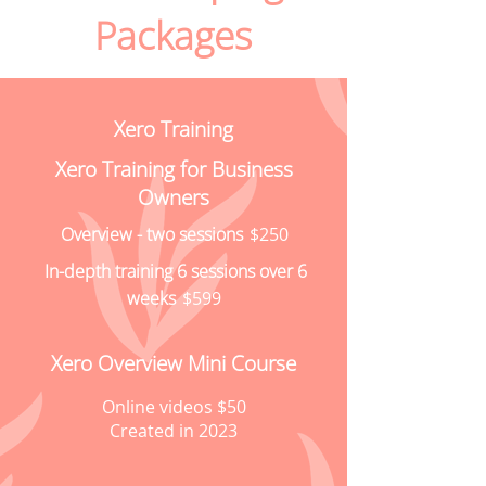
Packages
Xero Training
Xero Training for Business
Owners
Overview - two sessions
$250
In-depth training 6 sessions over 6
weeks
$599
Xero Overview Mini Course
Online videos $50
Created in 2023