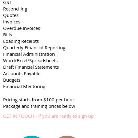
GST
Reconciling
Quotes
Invoices
Overdue Invoices
Bills
Loading Receipts
Quarterly Financial Reporting
Financial Administration
Word/Excel/Spreadsheets
Draft Financial Statements
Accounts Payable
Budgets
Financial Mentoring
Pricing starts from $100 per hour
Package and training prices below
GET IN TOUCH - If you are ready to sign up