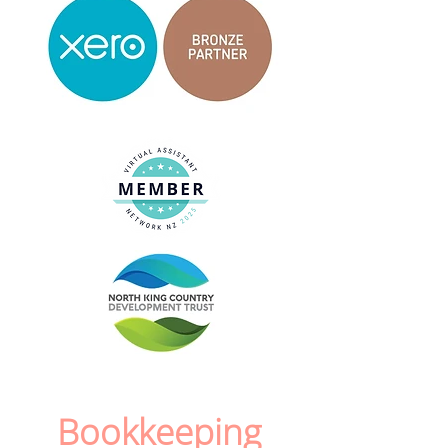
Bookkeeping