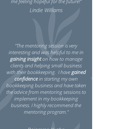
me feeling hopeful for the future!”
Lindie Williams
“The mentoring session is very
interesting and was helpful to me in
gaining insight
on how to manage
clients and helping small business
with their bookkeeping. I have
gained
confidence
in starting my own
bookkeeping business and have taken
the advice from mentoring sessions to
implement in my bookkeeping
business. I highly recommend the
mentoring program.”