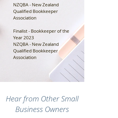
NZQBA - New Zealand
Qualified Bookkeeper
Association
Finalist - Bookkeeper of the
Year 2023
NZQBA - New Zealand
Qualified Bookkeeper
Association
Hear from Other Small
Business Owners