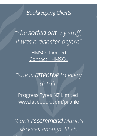
Bookkeeping Clients
"She
sorted out
my stuff,
it was a disaster before"
HMSOL Limited
Contact - HMSOL
"She is
attentive
to every
detail"
Progress Tyres NZ Limited
www.facebook.com/profile
"Can't
recommend
Maria's
services enough. She's