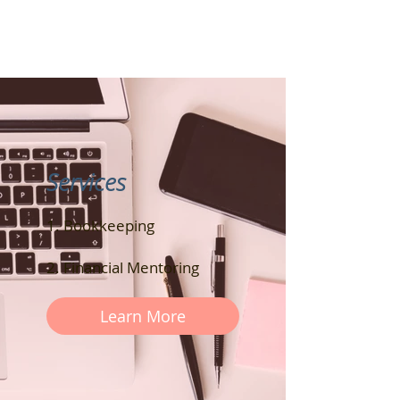
Services
1. Bookkeeping
2. Financial Mentoring
Learn More