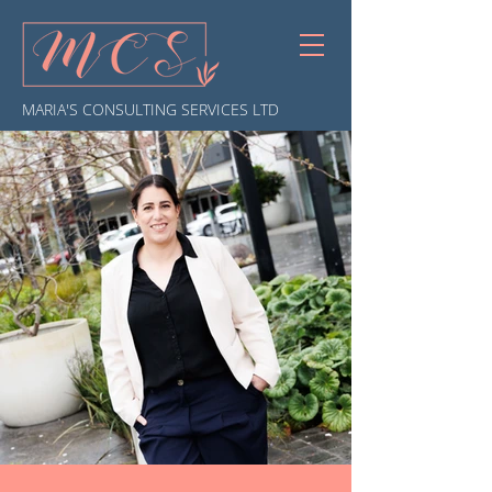
MARIA'S CONSULTING SERVICES LTD