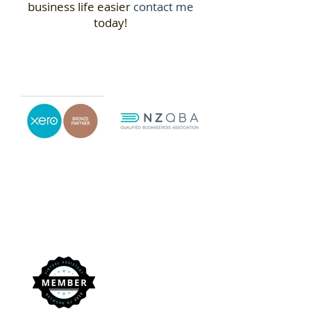
business life easier
contact me
today!