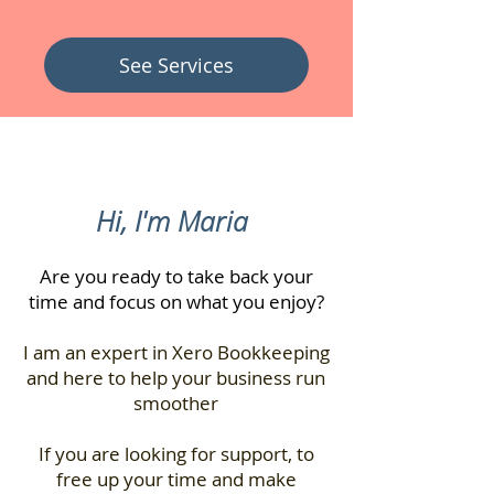
See Services
Hi, I'm Maria
Are you ready to take back your
time and focus on what you enjoy?
I am an expert in Xero Bookkeeping
and here to help your business run
smoother
If you are looking for support, to
free up your time and make