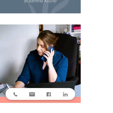
Bojamma Kusha
Contact Me!