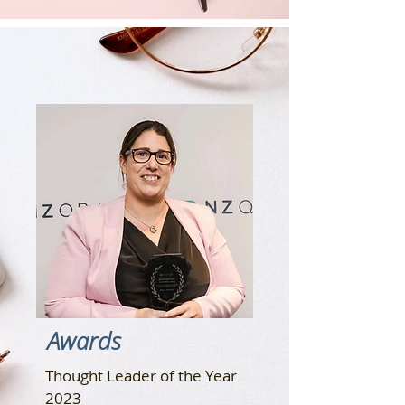
Awards
Thought Leader of the Year
2023