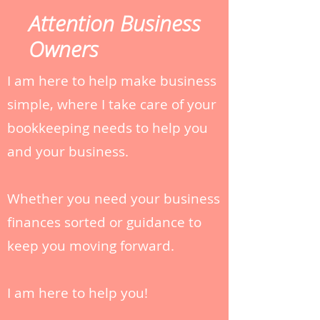
Attention Business
Owners
I am here to help make business
simple, where I take care of your
bookkeeping needs to help you
and your business.
Whether you need your business
finances sorted or guidance to
keep you moving forward.
I am here to help you!