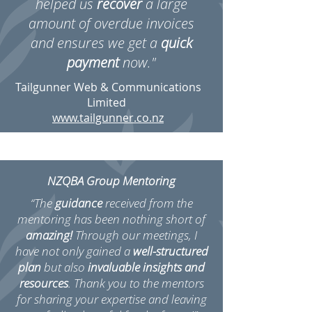
helped us
recover
a large
amount of overdue invoices
and ensures we get a
quick
payment
now."
Tailgunner Web & Communications
Limited
www.tailgunner.co.nz
NZQBA Group Mentoring
“The
guidance
received from the
mentoring has been nothing short of
amazing!
Through our meetings, I
have not only gained a
well-structured
plan
but also
invaluable insights and
resources
. Thank you to the mentors
for sharing your expertise and leaving